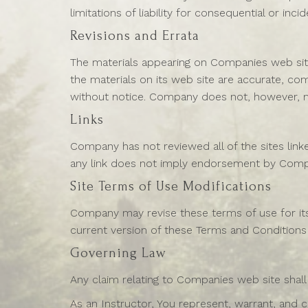
limitations of liability for consequential or in
Revisions and Errata
The materials appearing on Companies web site
the materials on its web site are accurate, c
without notice. Company does not, however, 
Links
Company has not reviewed all of the sites linke
any link does not imply endorsement by Company
Site Terms of Use Modifications
Company may revise these terms of use for its 
current version of these Terms and Conditions
Governing Law
Any claim relating to Companies web site shall
As an Instructor, You represent, warrant, and c