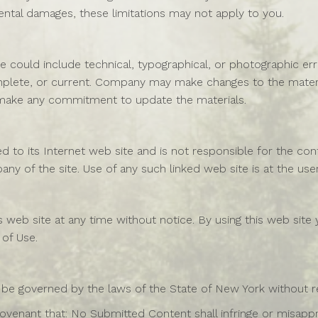
cidental damages, these limitations may not apply to you.
 could include technical, typographical, or photographic er
omplete, or current. Company may make changes to the materi
make any commitment to update the materials.
d to its Internet web site and is not responsible for the cont
 of the site. Use of any such linked web site is at the user
web site at any time without notice. By using this web site
 of Use.
 be governed by the laws of the State of New York without reg
ovenant that: No Submitted Content shall infringe or misappro