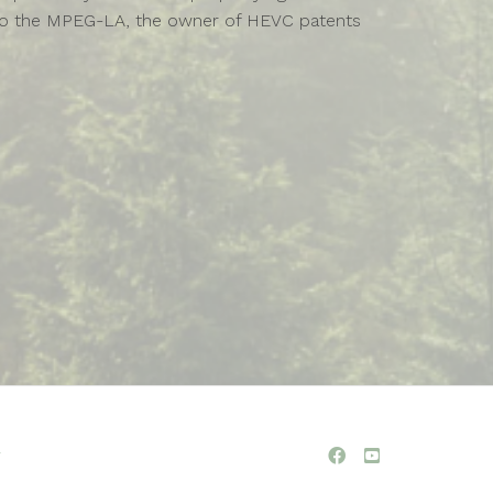
ies to the MPEG-LA, the owner of HEVC patents
y