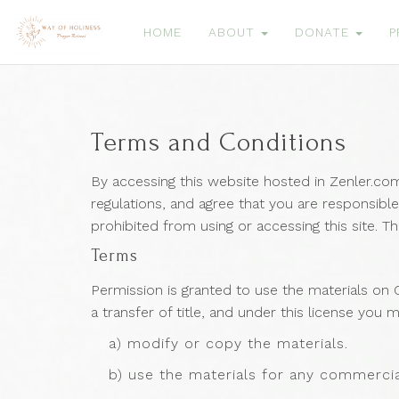
HOME
ABOUT
DONATE
P
Terms and Conditions
By accessing this website hosted in Zenler.co
regulations, and agree that you are responsible
prohibited from using or accessing this site. T
Terms
Permission is granted to use the materials on C
a transfer of title, and under this license you 
a) modify or copy the materials.
b) use the materials for any commercia