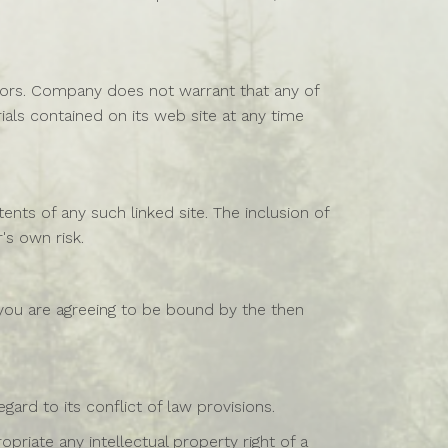
rors. Company does not warrant that any of
als contained on its web site at any time
ents of any such linked site. The inclusion of
's own risk.
 you are agreeing to be bound by the then
ard to its conflict of law provisions.
priate any intellectual property right of a