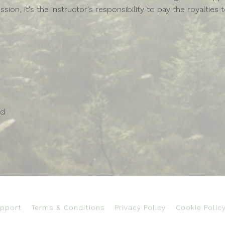
ssion, it's the instructor's responsibility to pay the royalt
ed
pport
Terms & Conditions
Privacy Policy
Cookie Polic