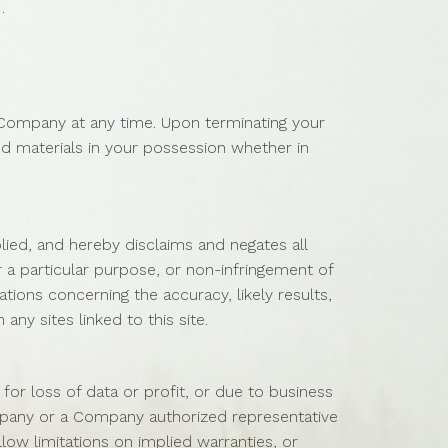
.
y Company at any time. Upon terminating your
d materials in your possession whether in
ied, and hereby disclaims and negates all
or a particular purpose, or non-infringement of
tions concerning the accuracy, likely results,
any sites linked to this site.
for loss of data or profit, or due to business
Company or a Company authorized representative
llow limitations on implied warranties, or