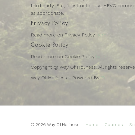
third party. But, if instructor use HEVC compre
as appropriate.
Privacy Policy
Read more on Privacy Policy
here.
Cookie Policy
Read more on Cookie Policy
here.
Copyright @ Way Of Holiness. All rights reserv
Way Of Holiness - Powered By
Zenler
© 2026 Way Of Holiness
Home
Courses
Su