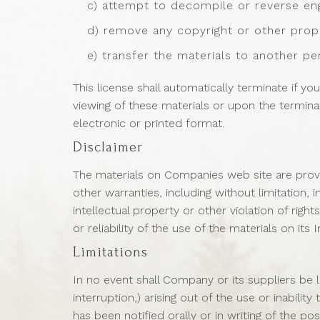
c) attempt to decompile or reverse en
d) remove any copyright or other propr
e) transfer the materials to another pe
This license shall automatically terminate if 
viewing of these materials or upon the termin
electronic or printed format.
Disclaimer
The materials on Companies web site are provi
other warranties, including without limitation, 
intellectual property or other violation of rig
or reliability of the use of the materials on its
Limitations
In no event shall Company or its suppliers be l
interruption,) arising out of the use or inabil
has been notified orally or in writing of the p