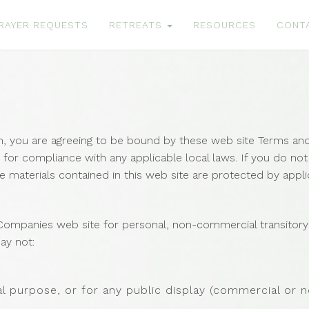
RAYER REQUESTS
RETREATS
RESOURCES
CONT
m, you are agreeing to be bound by these web site Terms and 
 for compliance with any applicable local laws. If you do no
he materials contained in this web site are protected by appl
ompanies web site for personal, non-commercial transitory vi
may not:
l purpose, or for any public display (commercial or 