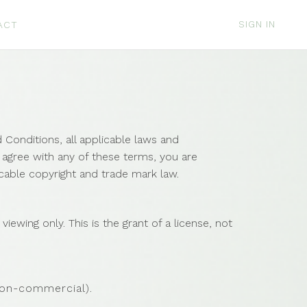
SIGN IN
ACT
Conditions, all applicable laws and
t agree with any of these terms, you are
icable copyright and trade mark law.
ewing only. This is the grant of a license, not
non-commercial).