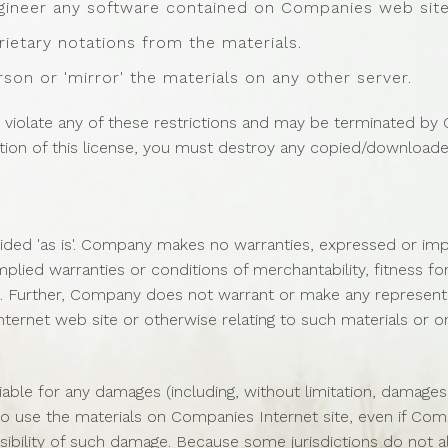
gineer any software contained on Companies web site
ietary notations from the materials.
rson or 'mirror' the materials on any other server.
you violate any of these restrictions and may be terminated b
ation of this license, you must destroy any copied/downloade
ded 'as is'. Company makes no warranties, expressed or impl
implied warranties or conditions of merchantability, fitness f
hts. Further, Company does not warrant or make any representa
 Internet web site or otherwise relating to such materials or on 
iable for any damages (including, without limitation, damages 
ity to use the materials on Companies Internet site, even if 
ossibility of such damage. Because some jurisdictions do not a