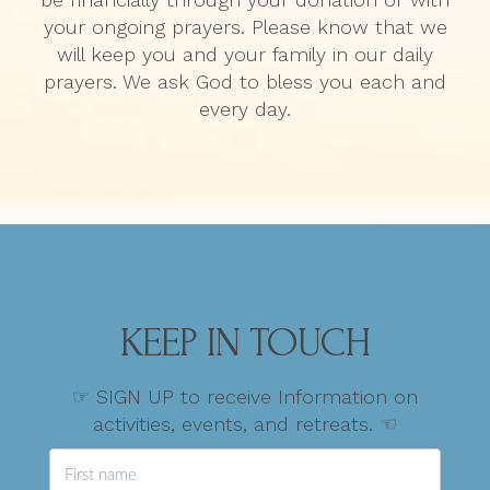
your ongoing prayers. Please know that we
will keep you and your family in our daily
prayers. We ask God to bless you each and
every day.
KEEP IN TOUCH
☞ SIGN UP to receive Information on
activities, events, and retreats. ☜