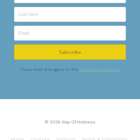
Subscribe
I have read and agree to the
terms & conditions
.
© 2026 Way Of Holiness
Home
Courses
Support
Terms & Conditions