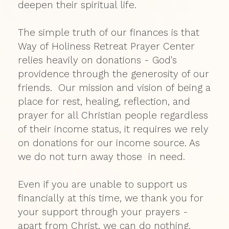
deepen their spiritual life.
The simple truth of our finances is that
Way of Holiness Retreat Prayer Center
relies heavily on donations - God's
providence through the generosity of our
friends. Our mission and vision of being a
place for rest, healing, reflection, and
prayer for all Christian people regardless
of their income status, it requires we rely
on donations for our income source. As
we do not turn away those in need.
Even if you are unable to support us
financially at this time, we thank you for
your support through your prayers -
apart from Christ, we can do nothing.