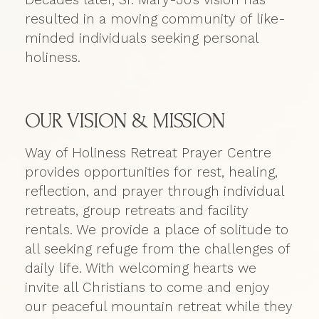
resulted in a moving community of like-
minded individuals seeking personal
holiness.
OUR VISION & MISSION
Way of Holiness Retreat Prayer Centre
provides opportunities for rest, healing,
reflection, and prayer through individual
retreats, group retreats and facility
rentals. We provide a place of solitude to
all seeking refuge from the challenges of
daily life. With welcoming hearts we
invite all Christians to come and enjoy
our peaceful mountain retreat while they