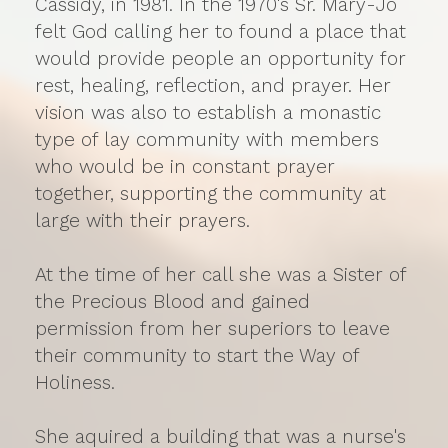
Cassidy, in 1981. In the 1970's Sr. Mary-Jo
felt God calling her to found a place that
would provide people an opportunity for
rest, healing, reflection, and prayer. Her
vision was also to establish a monastic
type of lay community with members
who would be in constant prayer
together, supporting the community at
large with their prayers.
At the time of her call she was a Sister of
the Precious Blood and gained
permission from her superiors to leave
their community to start the Way of
Holiness.
She aquired a building that was a nurse's