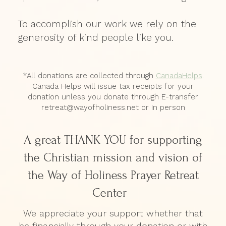
To accomplish our work we rely on the
generosity of kind people like you.
*All donations are collected through
CanadaHelps
.
Canada Helps will issue tax receipts for your
donation unless you donate through E-transfer
retreat@wayofholiness.net or in person
A great THANK YOU for supporting
the Christian mission and vision of
the Way of Holiness Prayer Retreat
Center
We appreciate your support whether that
be financially through your donation or with