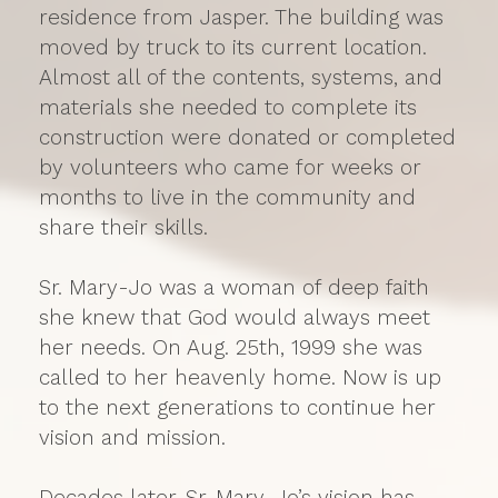
residence from Jasper. The building was
moved by truck to its current location.
Almost all of the contents, systems, and
materials she needed to complete its
construction were donated or completed
by volunteers who came for weeks or
months to live in the community and
share their skills.
Sr. Mary-Jo was a woman of deep faith
she knew that God would always meet
her needs. On Aug. 25th, 1999 she was
called to her heavenly home. Now is up
to the next generations to continue her
vision and mission.
Decades later, Sr. Mary-Jo’s vision has