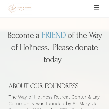
Toggl
naviga
Become a
FRIEND
of the Way
of Holiness. Please donate
today.
ABOUT OUR FOUNDRESS
The Way of Holiness Retreat Center & Lay
Community was founded by Sr. Mary-Jo