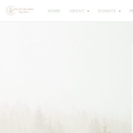
HOME
ABOUT
DONATE
P