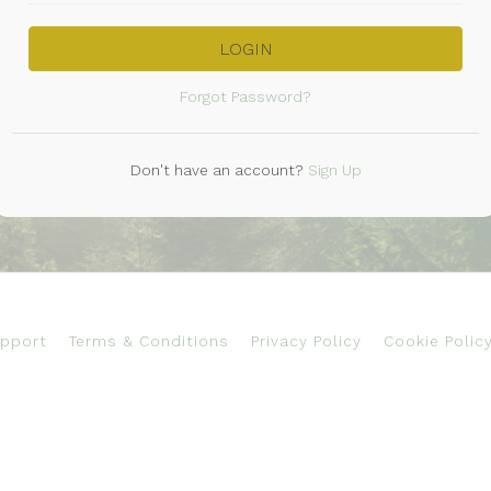
LOGIN
Forgot Password?
Don't have an account?
Sign Up
pport
Terms & Conditions
Privacy Policy
Cookie Polic