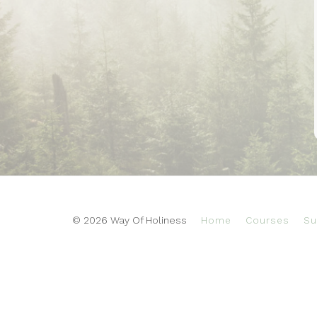
© 2026 Way Of Holiness
Home
Courses
Su