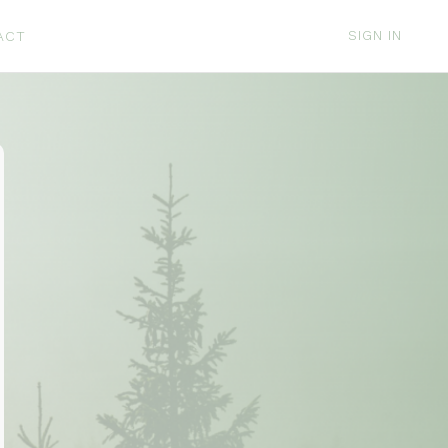
SIGN IN
ACT