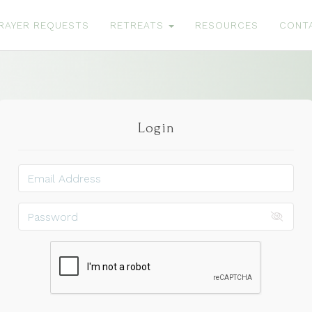
RAYER REQUESTS
RETREATS
RESOURCES
CONT
Login