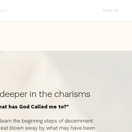
SIGN IN
ACT
d
 deeper in the charisms
hat has God Called me to?"
ll learn the beginning steps of discernment
s retreat blown away by what may have been