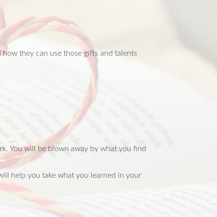
 how they can use those gifts and talents
ork. You will be blown away by what you find
will help you take what you learned in your