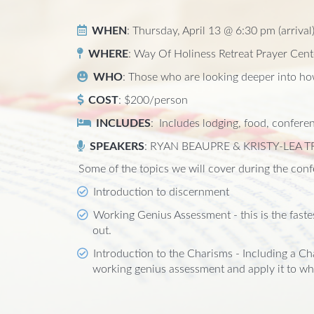
WHEN
: Thursday, April 13 @ 6:30 pm (arrival
WHERE
: Way Of Holiness Retreat Prayer Cent
WHO
: Those who are looking deeper into how
COST
: $200/person
INCLUDES
: Includes lodging, food, conferen
SPEAKERS
: RYAN BEAUPRE & KRISTY-LEA T
Some of the topics we will cover during the confe
Introduction to discernment
Working Genius Assessment - this is the faste
out.
Introduction to the Charisms - Including a Ch
working genius assessment and apply it to wh