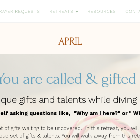
RAYER REQUESTS
RETREATS
RESOURCES
CONT
APRIL
You are called & gifte
ue gifts and talents while diving
elf asking questions like, "Why am I here?" or " W
t of gifts waiting to be uncovered. In this retreat, you wi
nique set of gifts & talents. You will walk away from thi