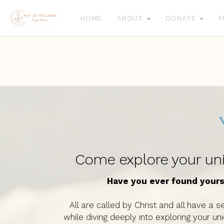
HOME
ABOUT
DONATE
P
Come explore your uniq
Have you ever found yours
All are called by Christ and all have a se
while diving deeply into exploring your u