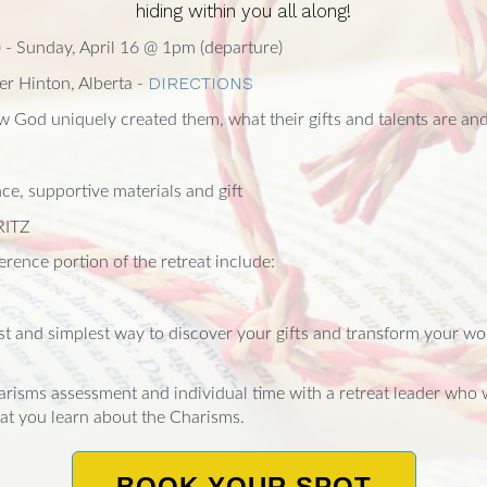
hiding within you all along!
) - Sunday, April 16 @ 1pm (departure)
DIRECTIONS
er Hinton, Alberta -
 God uniquely created them, what their gifts and talents are and
ce, supportive materials and gift
RITZ
rence portion of the retreat include:
st and simplest way to discover your gifts and transform your w
arisms assessment and individual time with a retreat leader who 
at you learn about the Charisms.
BOOK YOUR SPOT